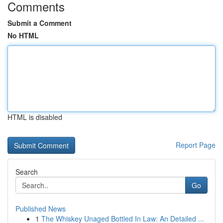
Comments
Submit a Comment
No HTML
HTML is disabled
Report Page
Search
Go
Published News
1
The Whiskey Unaged Bottled In Law: An Detailed ...