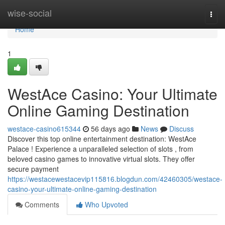
Home
wise-social
Togg
navi
Home
1
WestAce Casino: Your Ultimate
Online Gaming Destination
westace-casino615344
56 days ago
News
Discuss
Discover this top online entertainment destination: WestAce
Palace ! Experience a unparalleled selection of slots , from
beloved casino games to innovative virtual slots. They offer
secure payment
https://westacewestacevip115816.blogdun.com/42460305/westace-
casino-your-ultimate-online-gaming-destination
Comments
Who Upvoted