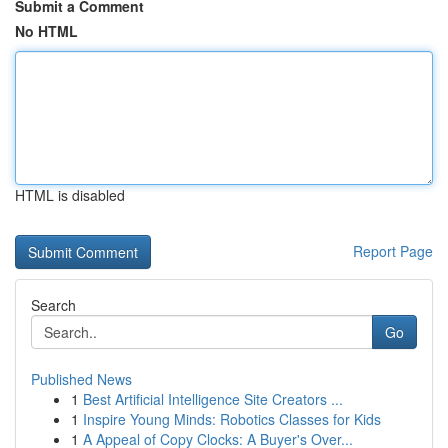
Submit a Comment
No HTML
HTML is disabled
Report Page
Search
Go
Published News
1
Best Artificial Intelligence Site Creators ...
1
Inspire Young Minds: Robotics Classes for Kids
1
A Appeal of Copy Clocks: A Buyer's Over...