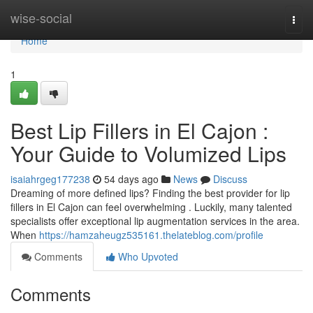
Home
wise-social
Togg
navi
Home
1
Best Lip Fillers in El Cajon :
Your Guide to Volumized Lips
isaiahrgeg177238
54 days ago
News
Discuss
Dreaming of more defined lips? Finding the best provider for lip
fillers in El Cajon can feel overwhelming . Luckily, many talented
specialists offer exceptional lip augmentation services in the area.
When
https://hamzaheugz535161.thelateblog.com/profile
Comments
Who Upvoted
Comments