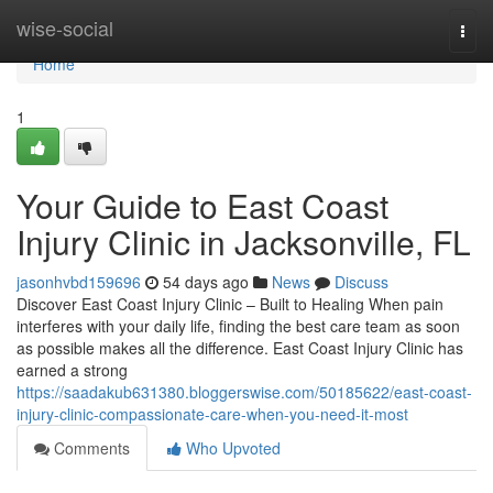
Home
wise-social
Togg
navi
Home
1
Your Guide to East Coast
Injury Clinic in Jacksonville, FL
jasonhvbd159696
54 days ago
News
Discuss
Discover East Coast Injury Clinic – Built to Healing When pain
interferes with your daily life, finding the best care team as soon
as possible makes all the difference. East Coast Injury Clinic has
earned a strong
https://saadakub631380.bloggerswise.com/50185622/east-coast-
injury-clinic-compassionate-care-when-you-need-it-most
Comments
Who Upvoted