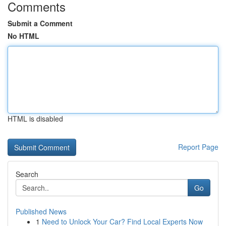
Comments
Submit a Comment
No HTML
HTML is disabled
Report Page
Search
Go
Published News
1
Need to Unlock Your Car? Find Local Experts Now