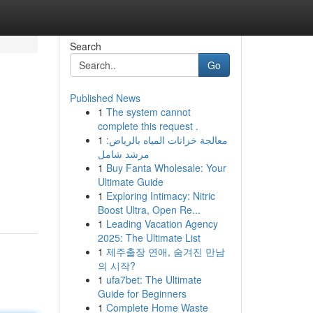
Search
Go
Published News
1
The system cannot
complete this request .
1
معالجة خزانات المياه بالرياض:
مرشد شامل
1
Buy Fanta Wholesale: Your
Ultimate Guide
1
Exploring Intimacy: Nitric
Boost Ultra, Open Re...
1
Leading Vacation Agency
2025: The Ultimate List
1
제주출장 연애, 숨겨진 만남
의 시작?
1
ufa7bet: The Ultimate
Guide for Beginners
1
Complete Home Waste