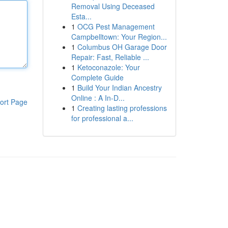
Removal Using Deceased
Esta...
1
OCG Pest Management
Campbelltown: Your Region...
1
Columbus OH Garage Door
Repair: Fast, Reliable ...
1
Ketoconazole: Your
Complete Guide
1
Build Your Indian Ancestry
Online : A In-D...
ort Page
1
Creating lasting professions
for professional a...