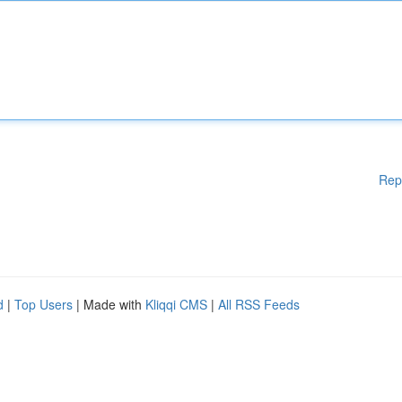
Rep
d
|
Top Users
| Made with
Kliqqi CMS
|
All RSS Feeds