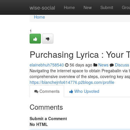
Home
wise-social
Home
New
Submit
Gro
Home
1
Purchasing Lyrica : Your
elainebhuh758540
56 days ago
News
Discuss
Navigating the internet space to obtain Pregabalin via 
comprehensive overview of the steps, covering key asp
https://blanchejnfo614776.p2blogs.com/profile
Comments
Who Upvoted
Comments
Submit a Comment
No HTML