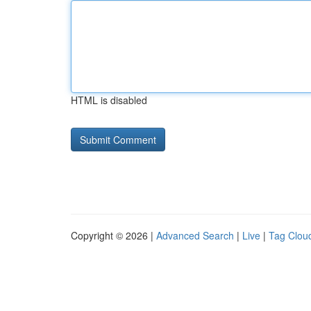
HTML is disabled
Copyright © 2026 |
Advanced Search
|
Live
|
Tag Clou