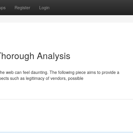
ups
Register
Login
 Thorough Analysis
the web can feel daunting. The following piece aims to provide a
ects such as legitimacy of vendors, possible