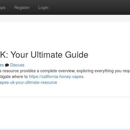
ups
Register
Login
K: Your Ultimate Guide
ws
Discuss
is resource provides a complete overview, exploring everything you req
stigate where to
https://california-honey-vapes-
apes-uk-your-ultimate-resource