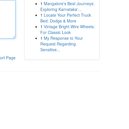
1
Mangalore's Best Journeys:
Exploring Karnataka'...
1
Locate Your Perfect Truck
Bed: Dodge & More
1
Vintage Bright Wire Wheels:
For Classic Look
1
My Response to Your
Request Regarding
Sensitive...
ort Page