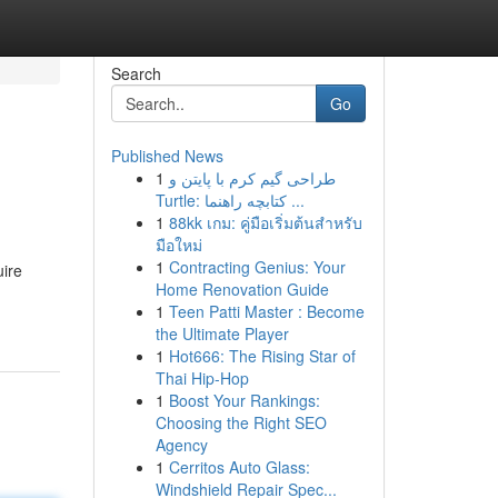
Search
Go
Published News
1
طراحی گیم کرم با پایتن و
Turtle: کتابچه راهنما ...
1
88kk เกม: คู่มือเริ่มต้นสำหรับ
มือใหม่
1
Contracting Genius: Your
uire
Home Renovation Guide
1
Teen Patti Master : Become
the Ultimate Player
1
Hot666: The Rising Star of
Thai Hip-Hop
1
Boost Your Rankings:
Choosing the Right SEO
Agency
1
Cerritos Auto Glass:
Windshield Repair Spec...