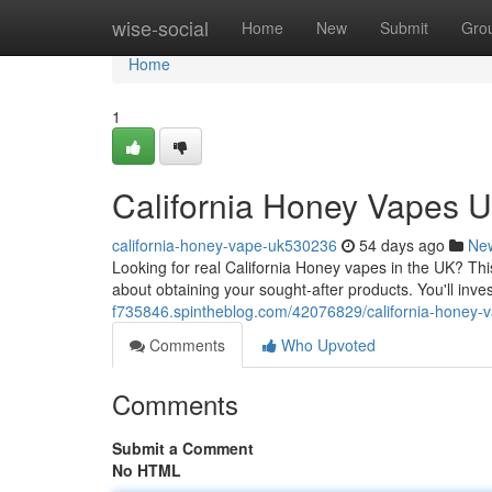
Home
wise-social
Home
New
Submit
Gro
Home
1
California Honey Vapes U
california-honey-vape-uk530236
54 days ago
Ne
Looking for real California Honey vapes in the UK? Th
about obtaining your sought-after products. You'll inve
f735846.spintheblog.com/42076829/california-honey-v
Comments
Who Upvoted
Comments
Submit a Comment
No HTML