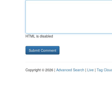
HTML is disabled
Copyright © 2026 |
Advanced Search
|
Live
|
Tag Clou