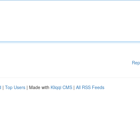
Rep
d
|
Top Users
| Made with
Kliqqi CMS
|
All RSS Feeds