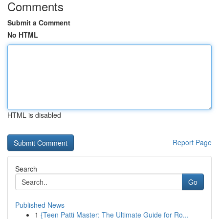
Comments
Submit a Comment
No HTML
HTML is disabled
Report Page
Search
Go
Published News
1
{Teen Patti Master: The Ultimate Guide for Ro...