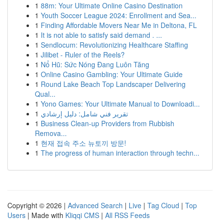
1
88m: Your Ultimate Online Casino Destination
1
Youth Soccer League 2024: Enrollment and Sea...
1
Finding Affordable Movers Near Me in Deltona, FL
1
It is not able to satisfy said demand . ...
1
Sendlocum: Revolutionizing Healthcare Staffing
1
Jilibet - Ruler of the Reels?
1
Nổ Hũ: Sức Nóng Đang Luôn Tăng
1
Online Casino Gambling: Your Ultimate Guide
1
Round Lake Beach Top Landscaper Delivering
Qual...
1
Yono Games: Your Ultimate Manual to Downloadi...
1
تقرير فني شامل: دليل إرشادي
1
Business Clean-up Providers from Rubbish
Remova...
1
현재 접속 주소 뉴토끼 방문!
1
The progress of human interaction through techn...
Copyright © 2026 |
Advanced Search
|
Live
|
Tag Cloud
|
Top
Users
| Made with
Kliqqi CMS
|
All RSS Feeds