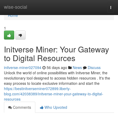
Home
wise-social
Togg
navi
Home
1
Initverse Miner: Your Gateway
to Digital Resources
initverse-miner027094
56 days ago
News
Discuss
Unlock the world of online possibilities with Initverse Miner, the
revolutionary tool designed to access hidden resources . It's the
easy process to locate exclusive information and start the
https://bestinitverseminer072899.liberty-
blog.com/42038389/initverse-miner-your-gateway-to-digital-
resources
Comments
Who Upvoted