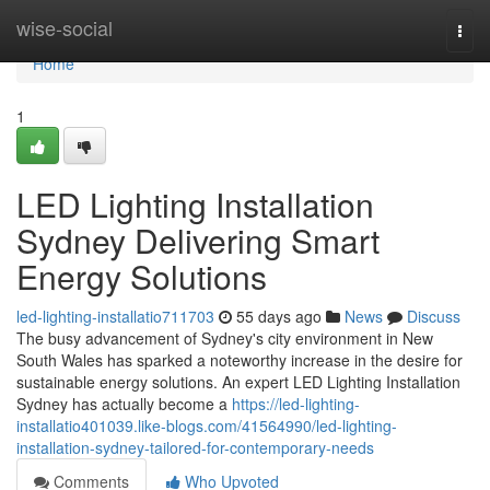
Home
wise-social
Togg
navi
Home
1
LED Lighting Installation
Sydney Delivering Smart
Energy Solutions
led-lighting-installatio711703
55 days ago
News
Discuss
The busy advancement of Sydney's city environment in New
South Wales has sparked a noteworthy increase in the desire for
sustainable energy solutions. An expert LED Lighting Installation
Sydney has actually become a
https://led-lighting-
installatio401039.like-blogs.com/41564990/led-lighting-
installation-sydney-tailored-for-contemporary-needs
Comments
Who Upvoted