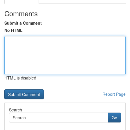
Comments
Submit a Comment
No HTML
HTML is disabled
Report Page
Search
Go