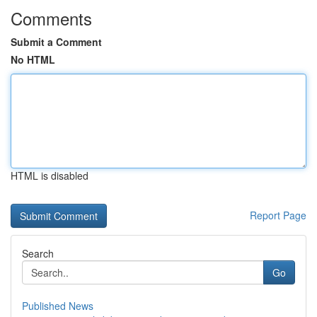
Comments
Submit a Comment
No HTML
HTML is disabled
Report Page
Search
Go
Published News