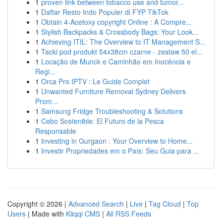
1
proven link between tobacco use and tumor...
1
Daftar Resto Indo Populer di FYP TikTok
1
Obtain 4-Acetoxy copyright Online : A Compre...
1
Stylish Backpacks & Crossbody Bags: Your Look...
1
Achieving ITIL: The Overview to IT Management S...
1
Tacki pod produkt 54x38cm czarne - zestaw 50 el...
1
Locação de Munck e Caminhão em Inocência e
Regi...
1
Orca Pro IPTV : Le Guide Complet
1
Unwanted Furniture Removal Sydney Delivers
Prom...
1
Samsung Fridge Troubleshooting & Solutions
1
Cebo Sostenible: El Futuro de la Pesca
Responsable
1
Investing in Gurgaon : Your Overview to Home...
1
Investir Propriedades em o País: Seu Guia para ...
Copyright © 2026 |
Advanced Search
|
Live
|
Tag Cloud
|
Top
Users
| Made with
Kliqqi CMS
|
All RSS Feeds