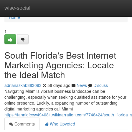
Home
wise-social
Home
1
South Florida's Best Internet
Marketing Agencies: Locate
the Ideal Match
adrianazkhb383093
56 days ago
News
Discuss
Navigating Miami's vibrant business landscape can be
challenging, especially when seeking qualified assistance for your
online presence. Luckily, a expanding number of outstanding
digital marketing agencies call Miami
https://fanniefccw494081.wikinarration.com/7748424/south_florida_
Comments
Who Upvoted