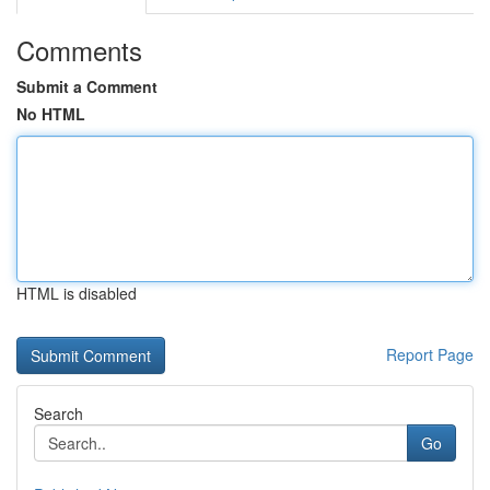
Comments
Submit a Comment
No HTML
HTML is disabled
Report Page
Search
Go