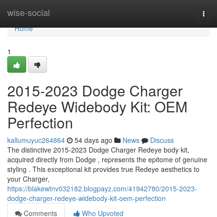
Home
wise-social
Togg
navi
Home
1
2015-2023 Dodge Charger
Redeye Widebody Kit: OEM
Perfection
kallumuyuc264864
54 days ago
News
Discuss
The distinctive 2015-2023 Dodge Charger Redeye body kit,
acquired directly from Dodge , represents the epitome of genuine
styling . This exceptional kit provides true Redeye aesthetics to
your Charger,
https://blakewtnv032182.blogpayz.com/41942780/2015-2023-
dodge-charger-redeye-widebody-kit-oem-perfection
Comments
Who Upvoted