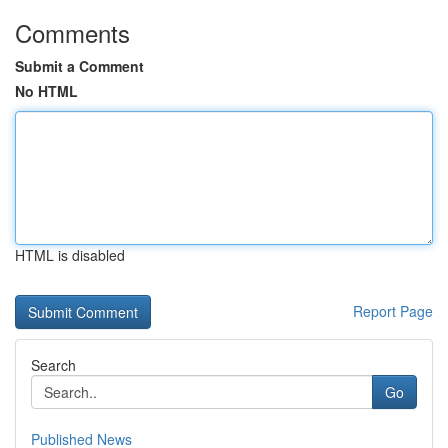
Comments
Submit a Comment
No HTML
HTML is disabled
Report Page
Search
Go
Published News