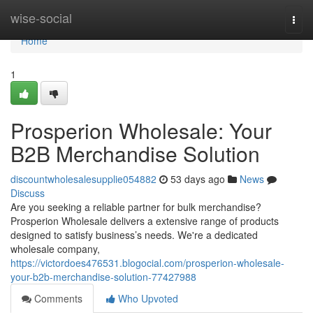
Home
wise-social
Togg
navi
Home
1
Prosperion Wholesale: Your
B2B Merchandise Solution
discountwholesalesupplie054882
53 days ago
News
Discuss
Are you seeking a reliable partner for bulk merchandise?
Prosperion Wholesale delivers a extensive range of products
designed to satisfy business’s needs. We're a dedicated
wholesale company,
https://victordoes476531.blogocial.com/prosperion-wholesale-
your-b2b-merchandise-solution-77427988
Comments
Who Upvoted