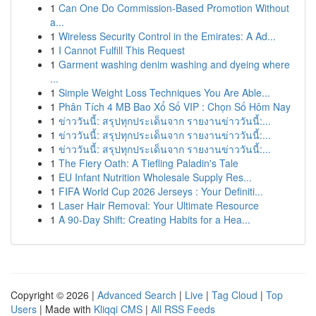
1
Can One Do Commission-Based Promotion Without
a...
1
Wireless Security Control in the Emirates: A Ad...
1
I Cannot Fulfill This Request
1
Garment washing denim washing and dyeing where
...
1
Simple Weight Loss Techniques You Are Able...
1
Phân Tích 4 MB Bao Xổ Số VIP : Chọn Số Hôm Nay
1
ข่าววันนี้: สรุปทุกประเด็นจาก รายงานข่าววันนี้:...
1
ข่าววันนี้: สรุปทุกประเด็นจาก รายงานข่าววันนี้:...
1
ข่าววันนี้: สรุปทุกประเด็นจาก รายงานข่าววันนี้:...
1
The Fiery Oath: A Tiefling Paladin's Tale
1
EU Infant Nutrition Wholesale Supply Res...
1
FIFA World Cup 2026 Jerseys : Your Definiti...
1
Laser Hair Removal: Your Ultimate Resource
1
A 90-Day Shift: Creating Habits for a Hea...
Copyright © 2026 |
Advanced Search
|
Live
|
Tag Cloud
|
Top
Users
| Made with
Kliqqi CMS
|
All RSS Feeds