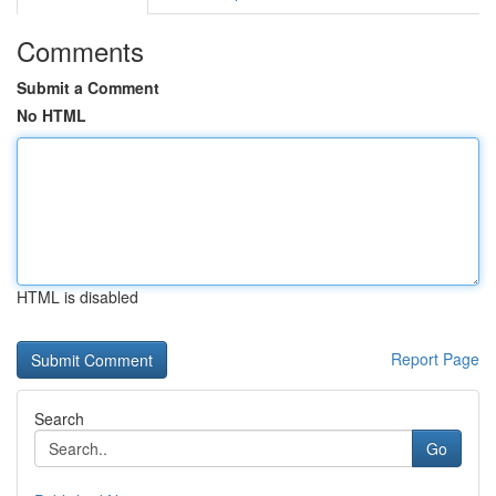
Comments
Submit a Comment
No HTML
HTML is disabled
Report Page
Search
Go