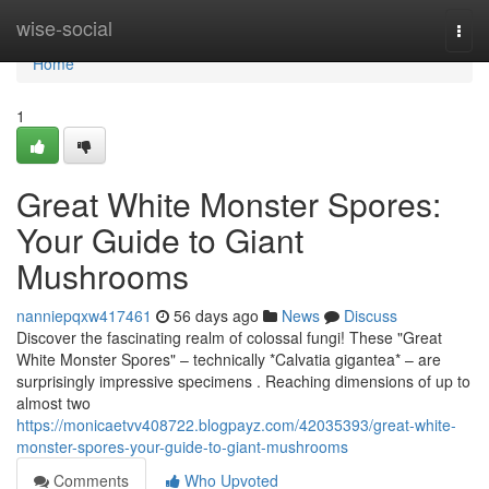
Home
wise-social
Togg
navi
Home
1
Great White Monster Spores:
Your Guide to Giant
Mushrooms
nanniepqxw417461
56 days ago
News
Discuss
Discover the fascinating realm of colossal fungi! These "Great
White Monster Spores" – technically *Calvatia gigantea* – are
surprisingly impressive specimens . Reaching dimensions of up to
almost two
https://monicaetvv408722.blogpayz.com/42035393/great-white-
monster-spores-your-guide-to-giant-mushrooms
Comments
Who Upvoted