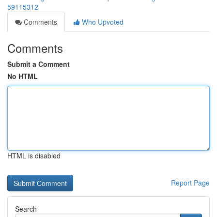
59115312
Comments
Who Upvoted
Comments
Submit a Comment
No HTML
HTML is disabled
Report Page
Search