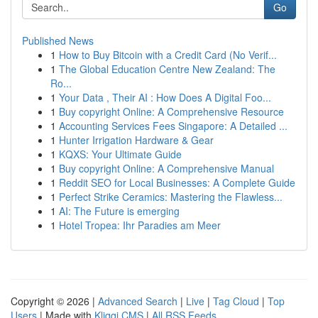
Go
Published News
1
How to Buy Bitcoin with a Credit Card (No Verif...
1
The Global Education Centre New Zealand: The
Ro...
1
Your Data , Their AI : How Does A Digital Foo...
1
Buy copyright Online: A Comprehensive Resource
1
Accounting Services Fees Singapore: A Detailed ...
1
Hunter Irrigation Hardware & Gear
1
KQXS: Your Ultimate Guide
1
Buy copyright Online: A Comprehensive Manual
1
Reddit SEO for Local Businesses: A Complete Guide
1
Perfect Strike Ceramics: Mastering the Flawless...
1
AI: The Future is emerging
1
Hotel Tropea: Ihr Paradies am Meer
Copyright © 2026 |
Advanced Search
|
Live
|
Tag Cloud
|
Top
Users
| Made with
Kliqqi CMS
|
All RSS Feeds