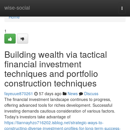
Home
wise-social
Togg
navi
Home
1
Building wealth via tactical
financial investment
techniques and portfolio
construction techniques
fayeuue870261
57 days ago
News
Discuss
The financial investment landscape continues to progress,
offering advanced tools for riches development. Successful
investing demands cautious consideration of various factors.
Today's investors take advantage of
https://tiannayhzo716202.isblog.net/strategic-ways-to-
constructing-diverse-investment-profiles-for-long-term-success-