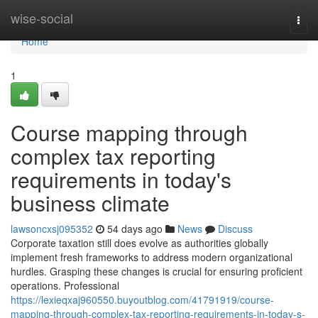
Home
wise-social
Togg
navi
Home
1
Course mapping through
complex tax reporting
requirements in today's
business climate
lawsoncxsj095352
54 days ago
News
Discuss
Corporate taxation still does evolve as authorities globally
implement fresh frameworks to address modern organizational
hurdles. Grasping these changes is crucial for ensuring proficient
operations. Professional
https://lexieqxaj960550.buyoutblog.com/41791919/course-
mapping-through-complex-tax-reporting-requirements-in-today-s-