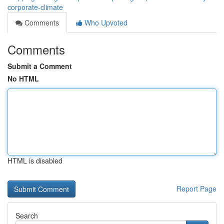
corporate-climate
Comments
Who Upvoted
Comments
Submit a Comment
No HTML
HTML is disabled
Report Page
Search