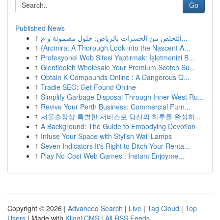
Go
Published News
1
التخلص من الحشرات بالرياض: حلول مضمونة و م...
1
{Arcmira: A Thorough Look into the Nascent A...
1
Profesyonel Web Sitesi Yaptırmak: İşletmenizi B...
1
Glenfiddich Wholesale Your Premium Scotch Su...
1
Obtain K Compounds Online : A Dangerous Q...
1
Tradie SEO: Get Found Online
1
Simplify Garbage Disposal Through Inner West Ru...
1
Revive Your Perth Business: Commercial Furn...
1
서울출장샵 특별한 서비스로 당신의 하루를 완성하...
1
A Background: The Guide to Embodying Devotion
1
Infuse Your Space with Stylish Wall Lamps
1
Seven Indicators It's Right to Ditch Your Renta...
1
Play No-Cost Web Games : Instant Enjoyme...
Copyright © 2026 |
Advanced Search
|
Live
|
Tag Cloud
|
Top
Users
| Made with
Kliqqi CMS
|
All RSS Feeds