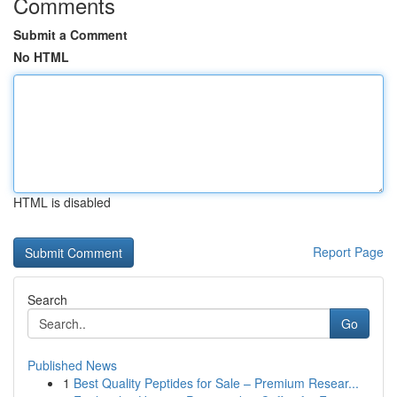
Comments
Submit a Comment
No HTML
HTML is disabled
Report Page
Search
Go
Published News
1
Best Quality Peptides for Sale – Premium Resear...