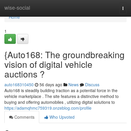
Home
wise-social
Togg
navi
Home
1
{Auto168: The groundbreaking
vision of digital vehicle
auctions ?
auto168310450
56 days ago
News
Discuss
Auto168 is steadily building traction as a potential force in the
vehicle marketplace . The site features a distinctive method to
buying and offering automobiles , utilizing digital solutions to
https://adamqhmc759319.onzeblog.com/profile
Comments
Who Upvoted