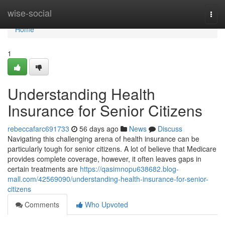
Home
wise-social
Togg
navi
Home
1
Understanding Health
Insurance for Senior Citizens
rebeccafarc691733
56 days ago
News
Discuss
Navigating this challenging arena of health insurance can be
particularly tough for senior citizens. A lot of believe that Medicare
provides complete coverage, however, it often leaves gaps in
certain treatments are
https://qasimnopu638682.blog-
mall.com/42569090/understanding-health-insurance-for-senior-
citizens
Comments
Who Upvoted