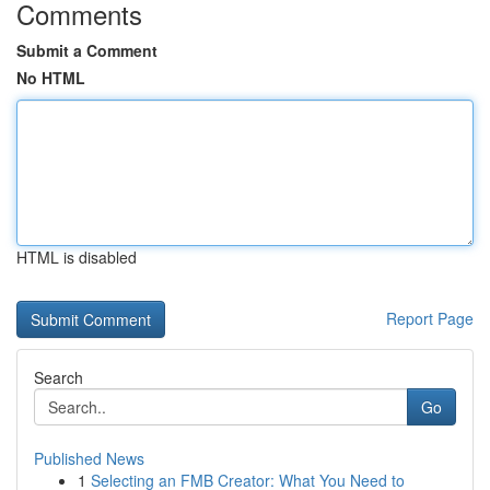
Comments
Submit a Comment
No HTML
HTML is disabled
Report Page
Search
Go
Published News
1
Selecting an FMB Creator: What You Need to