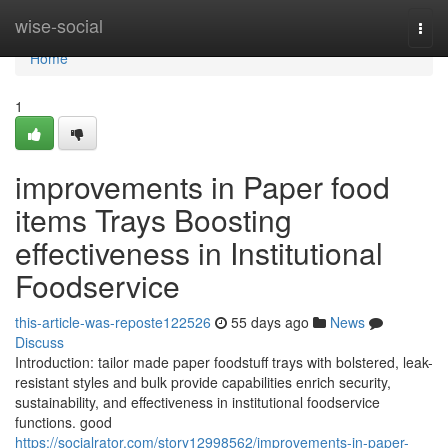
Home
wise-social
Togg
navi
Home
1
improvements in Paper food
items Trays Boosting
effectiveness in Institutional
Foodservice
this-article-was-reposte122526
55 days ago
News
Discuss
Introduction: tailor made paper foodstuff trays with bolstered, leak-
resistant styles and bulk provide capabilities enrich security,
sustainability, and effectiveness in institutional foodservice
functions. good
https://socialrator.com/story12998562/improvements-in-paper-