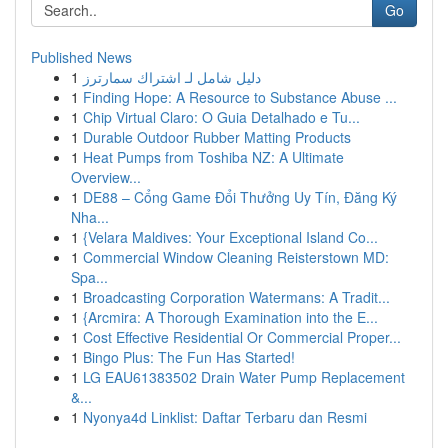
Go
Published News
1
دليل شامل لـ اشتراك سمارترز
1
Finding Hope: A Resource to Substance Abuse ...
1
Chip Virtual Claro: O Guia Detalhado e Tu...
1
Durable Outdoor Rubber Matting Products
1
Heat Pumps from Toshiba NZ: A Ultimate
Overview...
1
DE88 – Cổng Game Đổi Thưởng Uy Tín, Đăng Ký
Nha...
1
{Velara Maldives: Your Exceptional Island Co...
1
Commercial Window Cleaning Reisterstown MD:
Spa...
1
Broadcasting Corporation Watermans: A Tradit...
1
{Arcmira: A Thorough Examination into the E...
1
Cost Effective Residential Or Commercial Proper...
1
Bingo Plus: The Fun Has Started!
1
LG EAU61383502 Drain Water Pump Replacement
&...
1
Nyonya4d Linklist: Daftar Terbaru dan Resmi