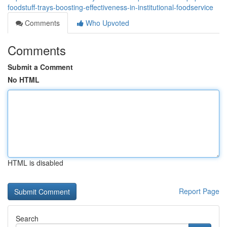
foodstuff-trays-boosting-effectiveness-in-institutional-foodservice
Comments
Who Upvoted
Comments
Submit a Comment
No HTML
HTML is disabled
Report Page
Search