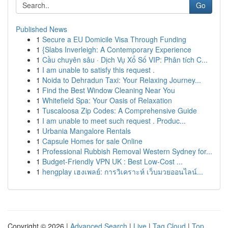
Go
Published News
1
Secure a EU Domicile Visa Through Funding
1
{Slabs Inverleigh: A Contemporary Experience
1
Cầu chuyên sâu · Dịch Vụ Xổ Số VIP: Phân tích C...
1
I am unable to satisfy this request .
1
Noida to Dehradun Taxi: Your Relaxing Journey...
1
Find the Best Window Cleaning Near You
1
Whitefield Spa: Your Oasis of Relaxation
1
Tuscaloosa Zip Codes: A Comprehensive Guide
1
I am unable to meet such request . Produc...
1
Urbania Mangalore Rentals
1
Capsule Homes for sale Online
1
Professional Rubbish Removal Western Sydney for...
1
Budget-Friendly VPN UK : Best Low-Cost ...
1
hengplay เฮงเพลย์: การวิเคราะห์ เว็บมวยออนไลน์...
Copyright © 2026 |
Advanced Search
|
Live
|
Tag Cloud
|
Top