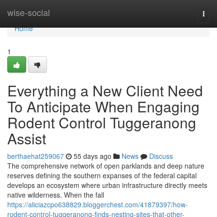
Home
wise-social
Togg
navi
Home
1
Everything a New Client Need
To Anticipate When Engaging
Rodent Control Tuggeranong
Assist
berthaehat259067
55 days ago
News
Discuss
The comprehensive network of open parklands and deep nature
reserves defining the southern expanses of the federal capital
develops an ecosystem where urban infrastructure directly meets
native wilderness. When the fall
https://aliciazcpo638829.bloggerchest.com/41879397/how-
rodent-control-tuggeranong-finds-nesting-sites-that-other-