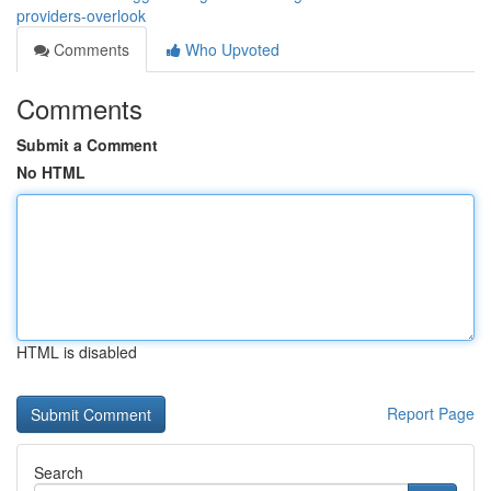
providers-overlook
Comments
Who Upvoted
Comments
Submit a Comment
No HTML
HTML is disabled
Report Page
Search