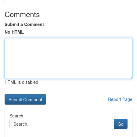
Comments
Submit a Comment
No HTML
HTML is disabled
Report Page
Search
Go