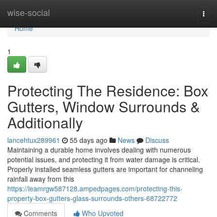
Home
wise-social
Togg
navi
Home
1
Protecting The Residence: Box
Gutters, Window Surrounds &
Additionally
lancehtux289961
55 days ago
News
Discuss
Maintaining a durable home involves dealing with numerous
potential issues, and protecting it from water damage is critical.
Properly installed seamless gutters are important for channeling
rainfall away from this
https://leamrgw587128.ampedpages.com/protecting-this-
property-box-gutters-glass-surrounds-others-68722772
Comments
Who Upvoted