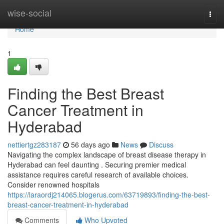
Home
wise-social
Togg
navi
Home
1
Finding the Best Breast
Cancer Treatment in
Hyderabad
nettiertgz283187
56 days ago
News
Discuss
Navigating the complex landscape of breast disease therapy in
Hyderabad can feel daunting . Securing premier medical
assistance requires careful research of available choices.
Consider renowned hospitals
https://laraordj214065.blogerus.com/63719893/finding-the-best-
breast-cancer-treatment-in-hyderabad
Comments
Who Upvoted