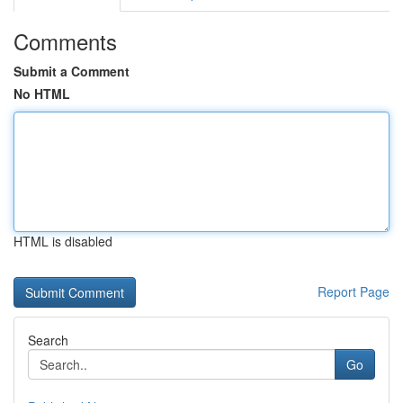
Comments
Submit a Comment
No HTML
HTML is disabled
Report Page
Search
Go