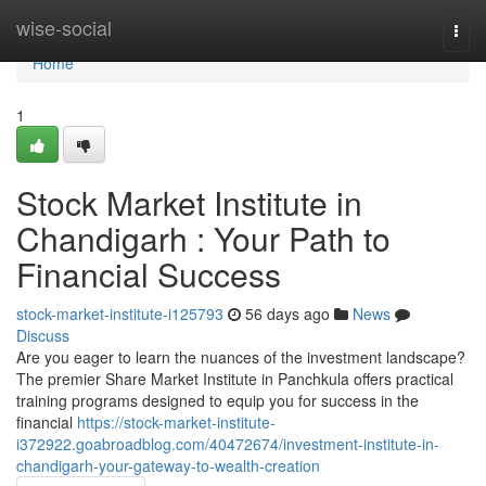
Home
wise-social
Togg
navi
Home
1
Stock Market Institute in
Chandigarh : Your Path to
Financial Success
stock-market-institute-i125793
56 days ago
News
Discuss
Are you eager to learn the nuances of the investment landscape?
The premier Share Market Institute in Panchkula offers practical
training programs designed to equip you for success in the
financial
https://stock-market-institute-
i372922.goabroadblog.com/40472674/investment-institute-in-
chandigarh-your-gateway-to-wealth-creation