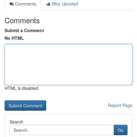
Comments
Who Upvoted
Comments
Submit a Comment
No HTML
HTML is disabled
Report Page
Search
Go