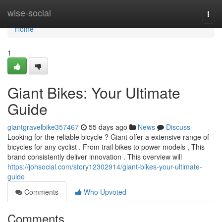
Home
wise-social
Togg
navi
Home
1
Giant Bikes: Your Ultimate
Guide
giantgravelbike357467
55 days ago
News
Discuss
Looking for the reliable bicycle ? Giant offer a extensive range of
bicycles for any cyclist . From trail bikes to power models , This
brand consistently deliver innovation . This overview will
https://johsocial.com/story12302914/giant-bikes-your-ultimate-
guide
Comments
Who Upvoted
Comments