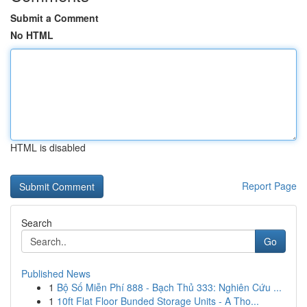
Submit a Comment
No HTML
HTML is disabled
Report Page
Search
Go
Published News
1
Bộ Số Miễn Phí 888 - Bạch Thủ 333: Nghiên Cứu ...
1
10ft Flat Floor Bunded Storage Units - A Tho...