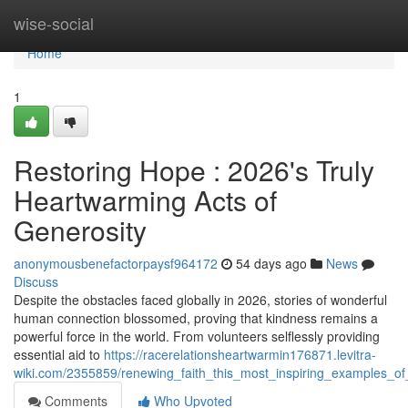
Home
wise-social
Home
1
Restoring Hope : 2026's Truly
Heartwarming Acts of
Generosity
anonymousbenefactorpaysf964172
54 days ago
News
Discuss
Despite the obstacles faced globally in 2026, stories of wonderful
human connection blossomed, proving that kindness remains a
powerful force in the world. From volunteers selflessly providing
essential aid to
https://racerelationsheartwarmin176871.levitra-
wiki.com/2355859/renewing_faith_this_most_inspiring_examples_of
Comments
Who Upvoted