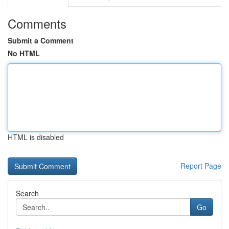
Comments
Submit a Comment
No HTML
HTML is disabled
Report Page
Search
Go