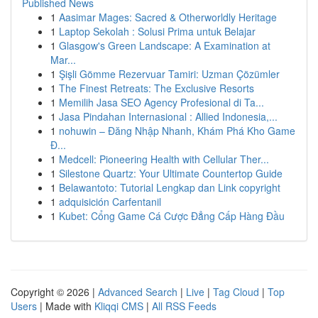
Published News
1
Aasimar Mages: Sacred & Otherworldly Heritage
1
Laptop Sekolah : Solusi Prima untuk Belajar
1
Glasgow's Green Landscape: A Examination at
Mar...
1
Şişli Gömme Rezervuar Tamiri: Uzman Çözümler
1
The Finest Retreats: The Exclusive Resorts
1
Memilih Jasa SEO Agency Profesional di Ta...
1
Jasa Pindahan Internasional : Allied Indonesia,...
1
nohuwin – Đăng Nhập Nhanh, Khám Phá Kho Game
Đ...
1
Medcell: Pioneering Health with Cellular Ther...
1
Silestone Quartz: Your Ultimate Countertop Guide
1
Belawantoto: Tutorial Lengkap dan Link copyright
1
adquisición Carfentanil
1
Kubet: Cổng Game Cá Cược Đẳng Cấp Hàng Đầu
Copyright © 2026 |
Advanced Search
|
Live
|
Tag Cloud
|
Top
Users
| Made with
Kliqqi CMS
|
All RSS Feeds