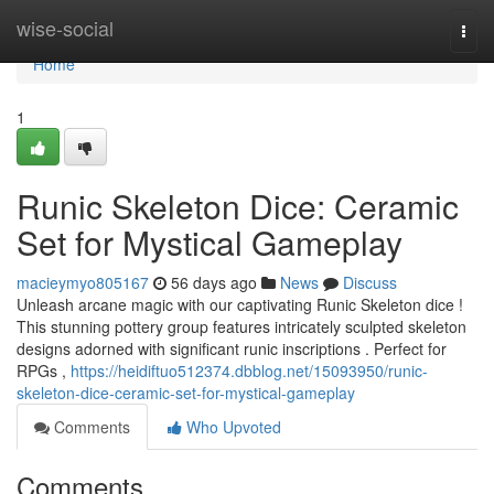
Home
wise-social
Togg
navi
Home
1
Runic Skeleton Dice: Ceramic
Set for Mystical Gameplay
macieymyo805167
56 days ago
News
Discuss
Unleash arcane magic with our captivating Runic Skeleton dice !
This stunning pottery group features intricately sculpted skeleton
designs adorned with significant runic inscriptions . Perfect for
RPGs ,
https://heidiftuo512374.dbblog.net/15093950/runic-
skeleton-dice-ceramic-set-for-mystical-gameplay
Comments
Who Upvoted
Comments