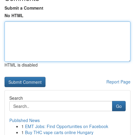
Submit a Comment
No HTML
HTML is disabled
Report Page
Search
Go
Published News
1
EMT Jobs: Find Opportunities on Facebook
1
Buy THC vape carts online Hungary