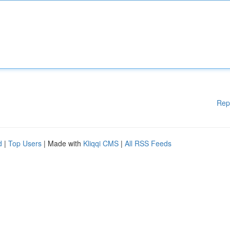
Rep
d
|
Top Users
| Made with
Kliqqi CMS
|
All RSS Feeds