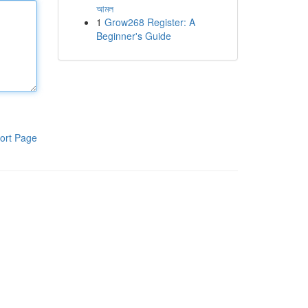
আমল
1
Grow268 Register: A
Beginner's Guide
ort Page