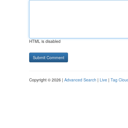
HTML is disabled
Copyright © 2026 |
Advanced Search
|
Live
|
Tag Clou