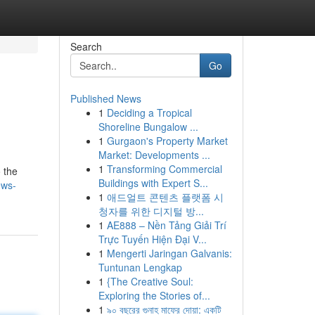
Search
Go
Published News
1
Deciding a Tropical
Shoreline Bungalow ...
1
Gurgaon's Property Market
Market: Developments ...
1
Transforming Commercial
 the
Buildings with Expert S...
ews-
1
애드얼트 콘텐츠 플랫폼 시
청자를 위한 디지털 방...
1
AE888 – Nền Tảng Giải Trí
Trực Tuyến Hiện Đại V...
1
Mengerti Jaringan Galvanis:
Tuntunan Lengkap
1
{The Creative Soul:
Exploring the Stories of...
1
৯০ বছরের গুনাহ মাফের দোয়া: একটি