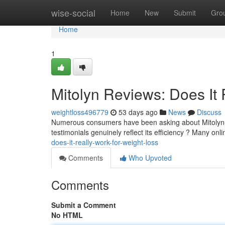
Home
wise-social
Home
New
Submit
Gro
Home
1
Mitolyn Reviews: Does It 
weightloss496779
53 days ago
News
Discuss
Numerous consumers have been asking about Mitolyn, 
testimonials genuinely reflect its efficiency ? Many onl
does-it-really-work-for-weight-loss
Comments
Who Upvoted
Comments
Submit a Comment
No HTML