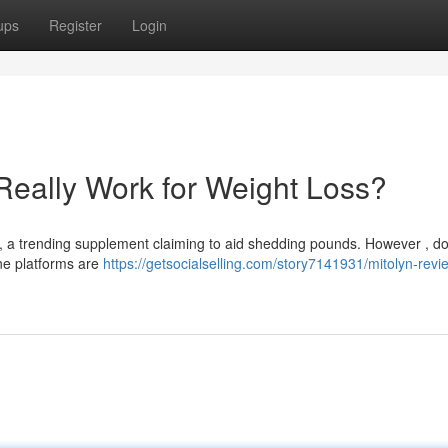
ups
Register
Login
Really Work for Weight Loss?
a trending supplement claiming to aid shedding pounds. However , do
ine platforms are
https://getsocialselling.com/story7141931/mitolyn-revi