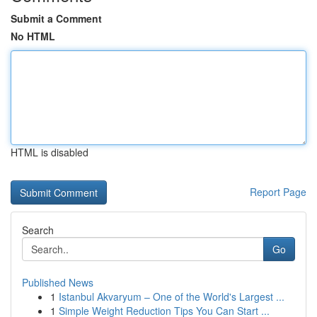
Submit a Comment
No HTML
HTML is disabled
Report Page
Search
Go
Published News
1
Istanbul Akvaryum – One of the World's Largest ...
1
Simple Weight Reduction Tips You Can Start ...