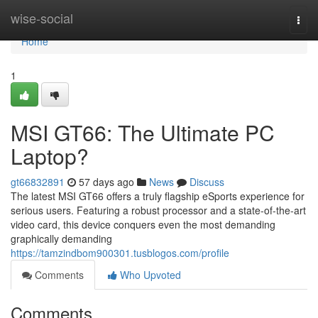
Home
wise-social
Togg
navi
Home
1
MSI GT66: The Ultimate PC
Laptop?
gt66832891
57 days ago
News
Discuss
The latest MSI GT66 offers a truly flagship eSports experience for
serious users. Featuring a robust processor and a state-of-the-art
video card, this device conquers even the most demanding
graphically demanding
https://tamzindbom900301.tusblogos.com/profile
Comments
Who Upvoted
Comments