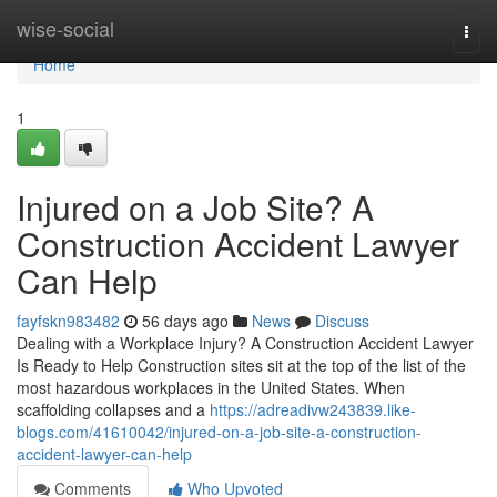
Home
wise-social
Togg
navi
Home
1
Injured on a Job Site? A
Construction Accident Lawyer
Can Help
fayfskn983482
56 days ago
News
Discuss
Dealing with a Workplace Injury? A Construction Accident Lawyer
Is Ready to Help Construction sites sit at the top of the list of the
most hazardous workplaces in the United States. When
scaffolding collapses and a
https://adreadivw243839.like-
blogs.com/41610042/injured-on-a-job-site-a-construction-
accident-lawyer-can-help
Comments
Who Upvoted