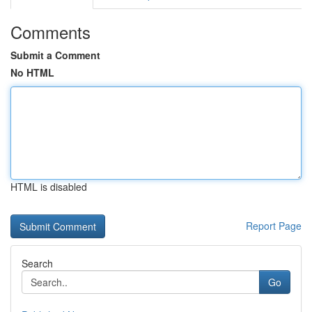
Comments
Submit a Comment
No HTML
HTML is disabled
Report Page
Search
Go