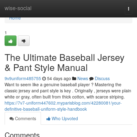
Home
wise-social
Togg
navi
Home
1
The Ultimate Baseball Jersey
& Pant Style Manual
9v9uniform485755
54 days ago
News
Discuss
Want to seem like a genuine baseball player ? Mastering the
classic jersey and pant style is key . Originally , jerseys were plain
white or gray, often built from thick cotton, with scarce striping.
https://7v7-uniform447602.myparisblog.com/42280081/your-
definitive-baseball-uniform-style-handbook
Comments
Who Upvoted
Comments