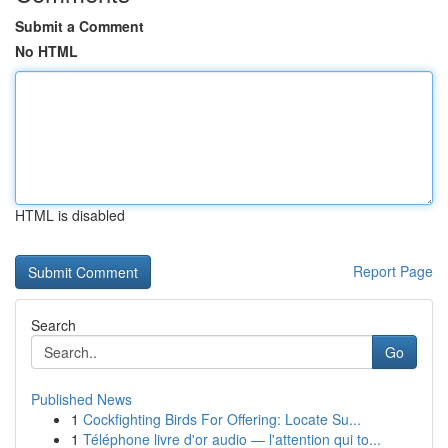
Submit a Comment
No HTML
HTML is disabled
Report Page
Search
Go
Published News
1
Cockfighting Birds For Offering: Locate Su...
1
Téléphone livre d'or audio — l'attention qui to...