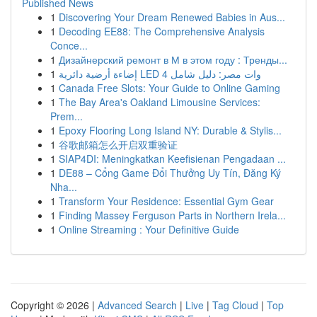
Published News
1
Discovering Your Dream Renewed Babies in Aus...
1
Decoding EE88: The Comprehensive Analysis
Conce...
1
Дизайнерский ремонт в М в этом году : Тренды...
1
إضاءة أرضية دائرية LED 4 وات مصر: دليل شامل
1
Canada Free Slots: Your Guide to Online Gaming
1
The Bay Area's Oakland Limousine Services:
Prem...
1
Epoxy Flooring Long Island NY: Durable & Stylis...
1
谷歌邮箱怎么开启双重验证
1
SIAP4DI: Meningkatkan Keefisienan Pengadaan ...
1
DE88 – Cổng Game Đổi Thưởng Uy Tín, Đăng Ký
Nha...
1
Transform Your Residence: Essential Gym Gear
1
Finding Massey Ferguson Parts in Northern Irela...
1
Online Streaming : Your Definitive Guide
Copyright © 2026 |
Advanced Search
|
Live
|
Tag Cloud
|
Top