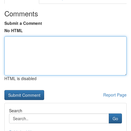
Comments
Submit a Comment
No HTML
HTML is disabled
Report Page
Search
Go