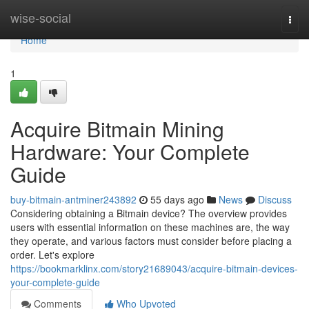
Home
wise-social
Togg
navi
Home
1
Acquire Bitmain Mining
Hardware: Your Complete
Guide
buy-bitmain-antminer243892
55 days ago
News
Discuss
Considering obtaining a Bitmain device? The overview provides
users with essential information on these machines are, the way
they operate, and various factors must consider before placing a
order. Let's explore
https://bookmarklinx.com/story21689043/acquire-bitmain-devices-
your-complete-guide
Comments
Who Upvoted