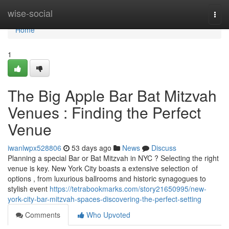
Home
wise-social
Togg
navi
Home
1
The Big Apple Bar Bat Mitzvah
Venues : Finding the Perfect
Venue
iwanlwpx528806
53 days ago
News
Discuss
Planning a special Bar or Bat Mitzvah in NYC ? Selecting the right
venue is key. New York City boasts a extensive selection of
options , from luxurious ballrooms and historic synagogues to
stylish event
https://tetrabookmarks.com/story21650995/new-
york-city-bar-mitzvah-spaces-discovering-the-perfect-setting
Comments
Who Upvoted