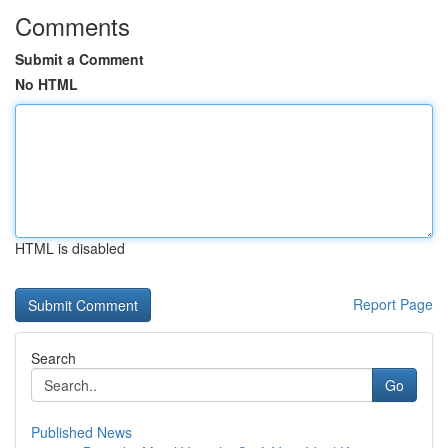
Comments
Submit a Comment
No HTML
HTML is disabled
Report Page
Search
Go
Published News