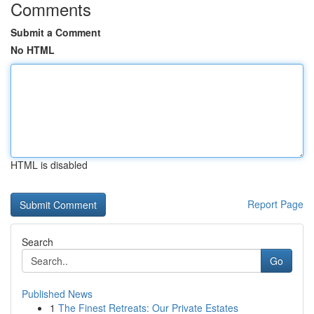
Comments
Submit a Comment
No HTML
HTML is disabled
Report Page
Search
Go
Published News
1
The Finest Retreats: Our Private Estates