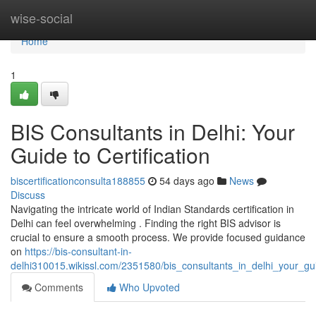
Home
wise-social
Home
1
BIS Consultants in Delhi: Your
Guide to Certification
biscertificationconsulta188855
54 days ago
News
Discuss
Navigating the intricate world of Indian Standards certification in
Delhi can feel overwhelming . Finding the right BIS advisor is
crucial to ensure a smooth process. We provide focused guidance
on
https://bis-consultant-in-
delhi310015.wikissl.com/2351580/bis_consultants_in_delhi_your_guid
Comments
Who Upvoted