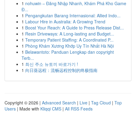
1
nohuwin – Đăng Nhập Nhanh, Khám Phá Kho Game
Đ...
1
Pengangkutan Barang Internasional: Allied Indo...
1
Labour Hire in Australia: A Growing Trend
1
Boost Your Reach: A Guide to Press Release Dist...
1
Resin Driveways: A Long-lasting and Budget...
1
Temporary Patient Staffing: A Coordinated P...
1
Phòng Khám Xương Khớp Uy Tín Nhất Hà Nội
1
Belawantoto: Panduan Lengkap dan copyright
Terb...
1
최신 주소 뉴토끼 바로가기 !
1
向日葵远程：流畅远程控制的终极指南
Copyright © 2026 |
Advanced Search
|
Live
|
Tag Cloud
|
Top
Users
| Made with
Kliqqi CMS
|
All RSS Feeds