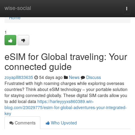
Home
wise-social
Togg
navi
Home
1
eSIM for Global traveling: Your
connected guide
zoyaplll833635
54 days ago
News
Discuss
Frustrated with high roaming charges while exploring overseas
countries? Think about eSIM technology – your portable solution
for staying connected globally. These digital SIM cards allow you
to add local data
https://harleyyyxs860389.win-
blog.com/23029775/esim-for-global-adventures-your-integrated-
key
Comments
Who Upvoted