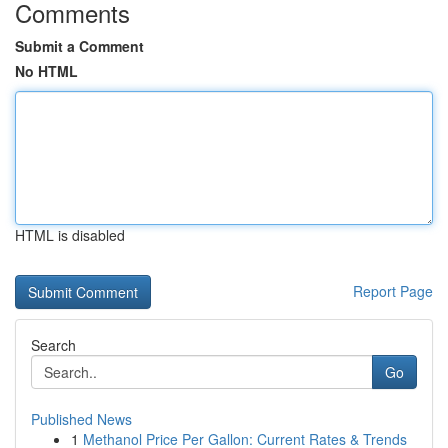
Comments
Submit a Comment
No HTML
HTML is disabled
Report Page
Search
Go
Published News
1
Methanol Price Per Gallon: Current Rates & Trends