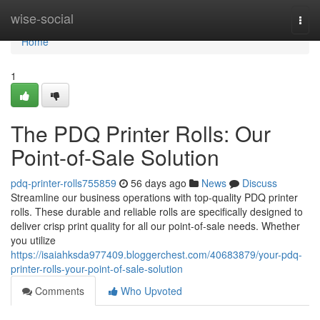
Home
wise-social
Togg
navi
Home
1
The PDQ Printer Rolls: Our
Point-of-Sale Solution
pdq-printer-rolls755859
56 days ago
News
Discuss
Streamline our business operations with top-quality PDQ printer
rolls. These durable and reliable rolls are specifically designed to
deliver crisp print quality for all our point-of-sale needs. Whether
you utilize
https://isaiahksda977409.bloggerchest.com/40683879/your-pdq-
printer-rolls-your-point-of-sale-solution
Comments
Who Upvoted