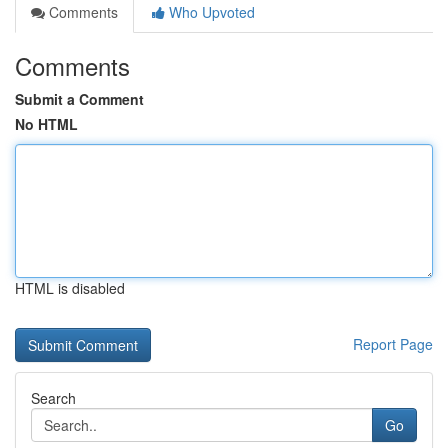
Comments
Who Upvoted
Comments
Submit a Comment
No HTML
HTML is disabled
Report Page
Search
Go