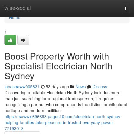
Home
wise-social
Togg
navi
Home
1
Boost Property Worth with
Specialist Electrician North
Sydney
jonaseaww005831
53 days ago
News
Discuss
Discovering a reliable Electrician North Sydney includes more
than just searching for a regional tradesperson; it requires
recognizing a partner who comprehends the distinct architectural
heritage and modern facilities
https://rsawwxj696693.pages10.com/electrician-north-sydney-
helping-families-take-pleasure-in-trusted-everyday-power-
77193018