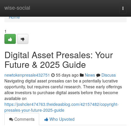
Home
wise-social
Togg
navi
Home
1
Digital Asset Presales: Your
Future & 2025 Guide
newtokenpresale432751
55 days ago
News
Discuss
Navigating digital asset presales can be a potentially lucrative
opportunity, but requires careful research. These early offerings
allow investors to purchase digital assets before they become
available on
https://joshcler474763.theideasblog.com/42157482/copyright-
presales-your-future-2025-guide
Comments
Who Upvoted