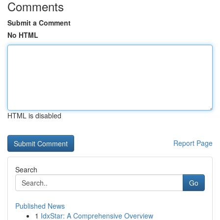
Comments
Submit a Comment
No HTML
HTML is disabled
Report Page
Search
Go
Published News
1
IdxStar: A Comprehensive Overview