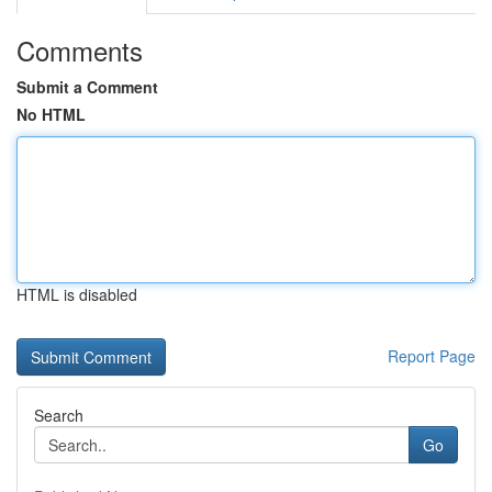
Comments
Submit a Comment
No HTML
HTML is disabled
Report Page
Search
Go