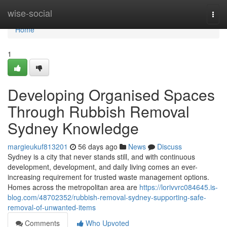
Home
wise-social
Togg
navi
Home
1
Developing Organised Spaces
Through Rubbish Removal
Sydney Knowledge
margieukuf813201
56 days ago
News
Discuss
Sydney is a city that never stands still, and with continuous
development, development, and daily living comes an ever-
increasing requirement for trusted waste management options.
Homes across the metropolitan area are
https://lorivvrc084645.is-
blog.com/48702352/rubbish-removal-sydney-supporting-safe-
removal-of-unwanted-items
Comments
Who Upvoted