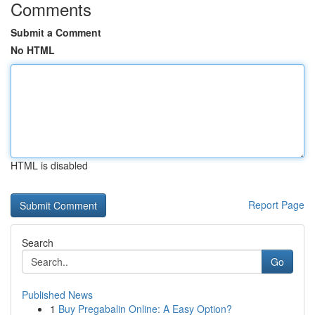
Comments
Submit a Comment
No HTML
HTML is disabled
Report Page
Search
Go
Published News
1
Buy Pregabalin Online: A Easy Option?