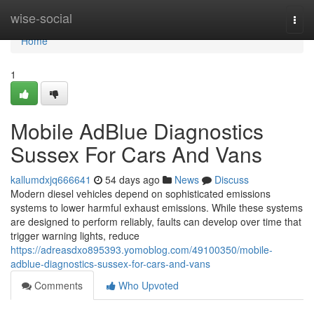
Home
wise-social
Togg
navi
Home
1
Mobile AdBlue Diagnostics
Sussex For Cars And Vans
kallumdxjq666641
54 days ago
News
Discuss
Modern diesel vehicles depend on sophisticated emissions
systems to lower harmful exhaust emissions. While these systems
are designed to perform reliably, faults can develop over time that
trigger warning lights, reduce
https://adreasdxo895393.yomoblog.com/49100350/mobile-
adblue-diagnostics-sussex-for-cars-and-vans
Comments
Who Upvoted