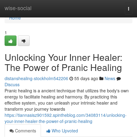
Home
wise-social
Togg
navi
Home
1
Unlocking Your Inner Healer:
The Power of Pranic Healing
distanshealing-stockholm542206
55 days ago
News
Discuss
Pranic healing is a ancient technique that utilizes the body's own
energy to facilitate healing and harmony. By practicing this
effective system, you can unleash your intrinsic healer and
transform your journey towards
https://tiannasisz901592.spintheblog.com/34083114/unlocking-
your-inner-healer-the-power-of-pranic-healing
Comments
Who Upvoted