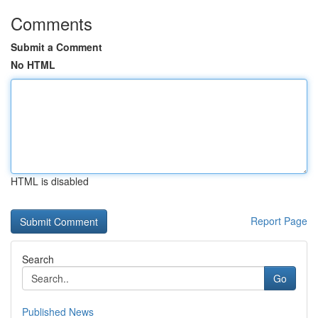
Comments
Submit a Comment
No HTML
HTML is disabled
Report Page
Search
Go
Published News