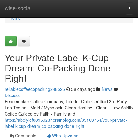
Home
wise-social
Togg
navi
Home
1
Your Private Label K-Cup
Dream: Co-Packing Done
Right
reliablecoffeecopacking248525
56 days ago
News
Discuss
Peacemaker Coffee Company, Toledo, Ohio Certified 3rd Party -
Lab-Tested - Mold / Mycotoxin Clean Healthy - Clean - Low Acidity
Coffee Guided by Faith - Family and
https://abelylef609592.therainblog.com/39103754/your-private-
label-k-cup-dream-co-packing-done-right
Comments
Who Upvoted