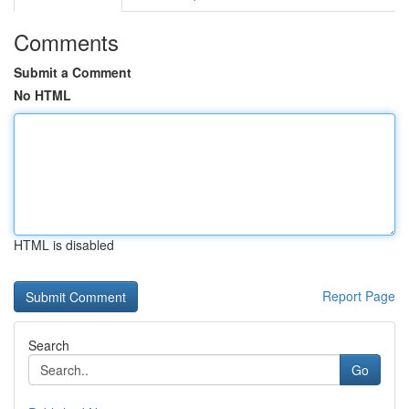
Comments
Submit a Comment
No HTML
HTML is disabled
Report Page
Search
Go