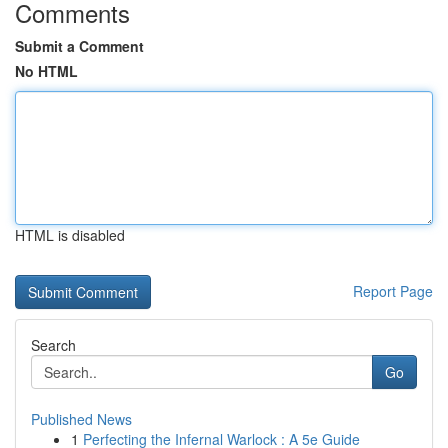
Comments
Submit a Comment
No HTML
HTML is disabled
Report Page
Search
Go
Published News
1
Perfecting the Infernal Warlock : A 5e Guide