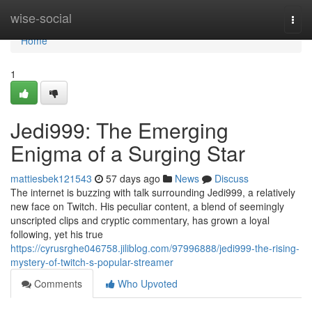
Home
wise-social
Togg
navi
Home
1
Jedi999: The Emerging
Enigma of a Surging Star
mattiesbek121543
57 days ago
News
Discuss
The internet is buzzing with talk surrounding Jedi999, a relatively
new face on Twitch. His peculiar content, a blend of seemingly
unscripted clips and cryptic commentary, has grown a loyal
following, yet his true
https://cyrusrghe046758.jiliblog.com/97996888/jedi999-the-rising-
mystery-of-twitch-s-popular-streamer
Comments
Who Upvoted