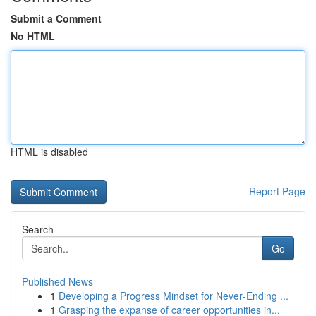
Submit a Comment
No HTML
HTML is disabled
Report Page
Search
Go
Published News
1
Developing a Progress Mindset for Never‑Ending ...
1
Grasping the expanse of career opportunities in...