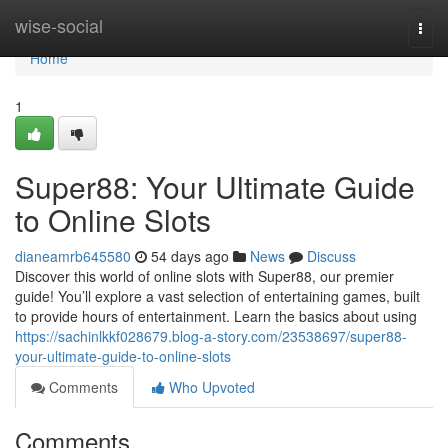
Home
wise-social
Togg
navi
Home
1
Super88: Your Ultimate Guide
to Online Slots
dianeamrb645580
54 days ago
News
Discuss
Discover this world of online slots with Super88, our premier
guide! You’ll explore a vast selection of entertaining games, built
to provide hours of entertainment. Learn the basics about using
https://sachinlkkf028679.blog-a-story.com/23538697/super88-
your-ultimate-guide-to-online-slots
Comments
Who Upvoted
Comments