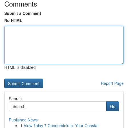
Comments
Submit a Comment
No HTML
HTML is disabled
Report Page
Search
Go
Published News
1
View Talay 7 Condominium: Your Coastal