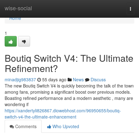
Home
wise-social
Togg
navi
Home
1
Boutiq Switch V4: The Ultimate
Refinement?
minadjig983837
55 days ago
News
Discuss
The new Boutiq Switch V4 is quickly becoming the talk of the town
among fans, promising a significant boost over previous models.
Boasting refined performance and a modern aesthetic , many are
wondering if
https://xandertyli826867.diowebhost.com/96950655/boutiq-
switch-v4-the-ultimate-enhancement
Comments
Who Upvoted