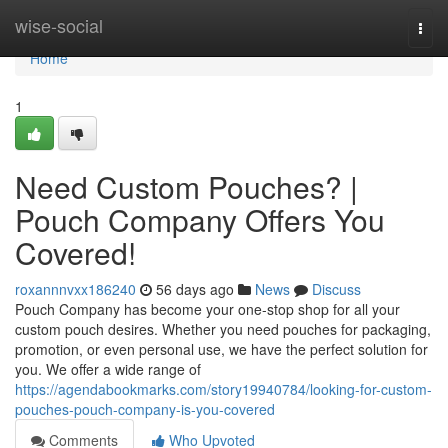
Home
wise-social
Togg
navi
Home
1
Need Custom Pouches? |
Pouch Company Offers You
Covered!
roxannnvxx186240
56 days ago
News
Discuss
Pouch Company has become your one-stop shop for all your
custom pouch desires. Whether you need pouches for packaging,
promotion, or even personal use, we have the perfect solution for
you. We offer a wide range of
https://agendabookmarks.com/story19940784/looking-for-custom-
pouches-pouch-company-is-you-covered
Comments
Who Upvoted