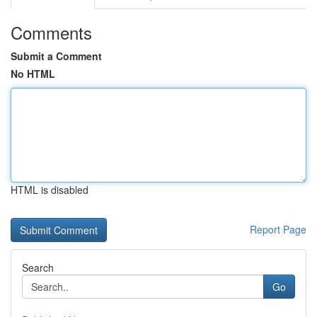
Comments
Submit a Comment
No HTML
HTML is disabled
Report Page
Search
Go