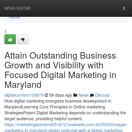
Home
wise-social
Togg
navi
Home
1
Attain Outstanding Business
Growth and Visibility with
Focused Digital Marketing in
Maryland
digitalcontent103679
58 days ago
News
Discuss
How digital marketing energizes business development in
MarylandLearning Core Principles in Online marketing
StrategiesPotent Digital Marketing depends on understanding the
target audience, providing helpful content,
https://marketingsolutions551672.howeweb.com/42356333/eager-
marketers-in-maryland-obtain-potential-with-a-digital-marketing-