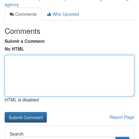
agency
Comments
Who Upvoted
Comments
Submit a Comment
No HTML
HTML is disabled
Report Page
Search