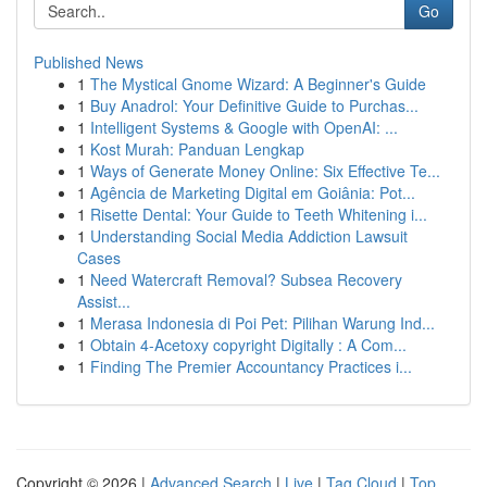
Go
Published News
1
The Mystical Gnome Wizard: A Beginner's Guide
1
Buy Anadrol: Your Definitive Guide to Purchas...
1
Intelligent Systems & Google with OpenAI: ...
1
Kost Murah: Panduan Lengkap
1
Ways of Generate Money Online: Six Effective Te...
1
Agência de Marketing Digital em Goiânia: Pot...
1
Risette Dental: Your Guide to Teeth Whitening i...
1
Understanding Social Media Addiction Lawsuit
Cases
1
Need Watercraft Removal? Subsea Recovery
Assist...
1
Merasa Indonesia di Poi Pet: Pilihan Warung Ind...
1
Obtain 4-Acetoxy copyright Digitally : A Com...
1
Finding The Premier Accountancy Practices i...
Copyright © 2026 |
Advanced Search
|
Live
|
Tag Cloud
|
Top