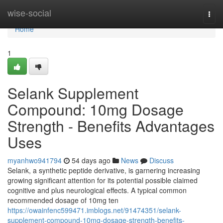
Home
wise-social
Togg
navi
Home
1
Selank Supplement
Compound: 10mg Dosage
Strength - Benefits Advantages
Uses
myanhwo941794
54 days ago
News
Discuss
Selank, a synthetic peptide derivative, is garnering increasing
growing significant attention for its potential possible claimed
cognitive and plus neurological effects. A typical common
recommended dosage of 10mg ten
https://owainfenc599471.imblogs.net/91474351/selank-
supplement-compound-10mg-dosage-strength-benefits-