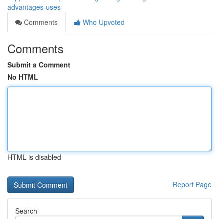
advantages-uses
Comments
Who Upvoted
Comments
Submit a Comment
No HTML
HTML is disabled
Report Page
Search