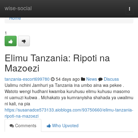
Home
wise-social
Togg
navi
Home
1
Elimu Tanzania: Ripoti na
Mazoezi
tanzania-escort699780
54 days ago
News
Discuss
Ualimu nchini Jamhuri ya Tanzania ina umbo aina wa pekee .
Watoto wengi hudhani kwamba kuruhusu elimu kuhusu masomo
ni uamuzi kubwa . Mchakato ya kumranyisha shahada ya uwalimu
ni kali, na pia
https://susanadce573133.aioblogs.com/93750660/elimu-tanzania-
ripoti-na-mazoezi
Comments
Who Upvoted