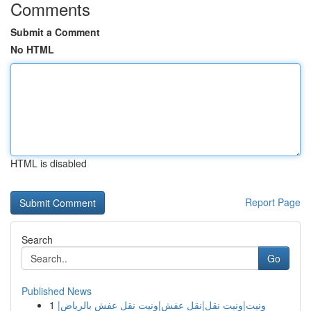
Comments
Submit a Comment
No HTML
HTML is disabled
Report Page
Search
Go
Published News
1
ونيت|ونيت نقل|نقل عفش|ونيت نقل عفش بالرياض|