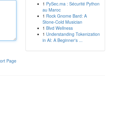
1
PySec.ma : Sécurité Python
au Maroc
1
Rock Gnome Bard: A
Stone-Cold Musician
1
Blvd Wellness
1
Understanding Tokenization
in AI: A Beginner's ...
ort Page