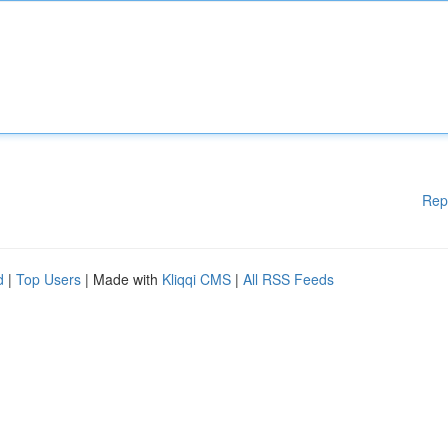
Rep
d
|
Top Users
| Made with
Kliqqi CMS
|
All RSS Feeds