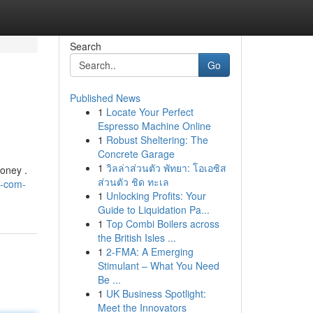
Search
Go
Published News
1
Locate Your Perfect
Espresso Machine Online
1
Robust Sheltering: The
Concrete Garage
1
วิลล่าส่วนตัว พัทยา: โอเอซิส
money .
ส่วนตัว ชิด ทะเล
8-com-
1
Unlocking Profits: Your
Guide to Liquidation Pa...
1
Top Combi Boilers across
the British Isles ...
1
2-FMA: A Emerging
Stimulant – What You Need
Be ...
1
UK Business Spotlight:
Meet the Innovators