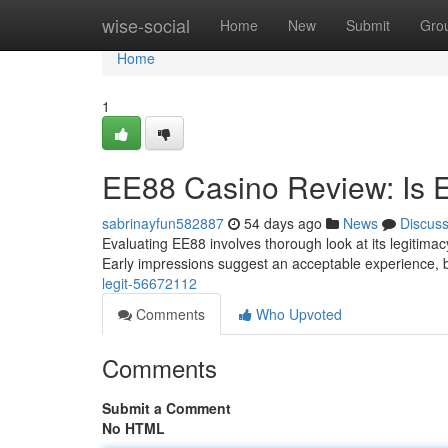
Home
wise-social
Home
New
Submit
Gro
Home
1
EE88 Casino Review: Is 
sabrinayfun582887
54 days ago
News
Discus
Evaluating EE88 involves thorough look at its legitimacy
Early impressions suggest an acceptable experience, b
legit-56672112
Comments
Who Upvoted
Comments
Submit a Comment
No HTML