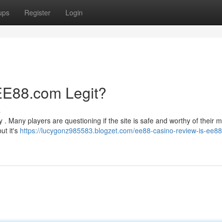
ups
Register
Login
EE88.com Legit?
s
 . Many players are questioning if the site is safe and worthy of their 
ut it's
https://lucygonz985583.blogzet.com/ee88-casino-review-is-ee8