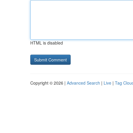
HTML is disabled
Copyright © 2026 |
Advanced Search
|
Live
|
Tag Clou