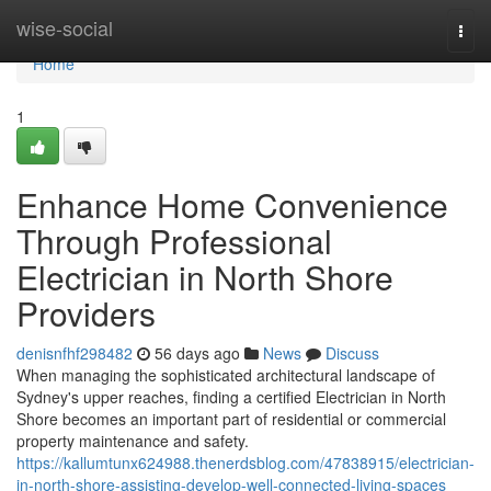
Home
wise-social
Togg
navi
Home
1
Enhance Home Convenience
Through Professional
Electrician in North Shore
Providers
denisnfhf298482
56 days ago
News
Discuss
When managing the sophisticated architectural landscape of
Sydney's upper reaches, finding a certified Electrician in North
Shore becomes an important part of residential or commercial
property maintenance and safety.
https://kallumtunx624988.thenerdsblog.com/47838915/electrician-
in-north-shore-assisting-develop-well-connected-living-spaces