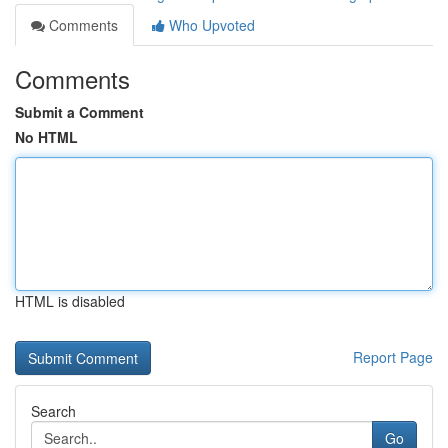
Comments
Who Upvoted
Comments
Submit a Comment
No HTML
HTML is disabled
Report Page
Search
Go