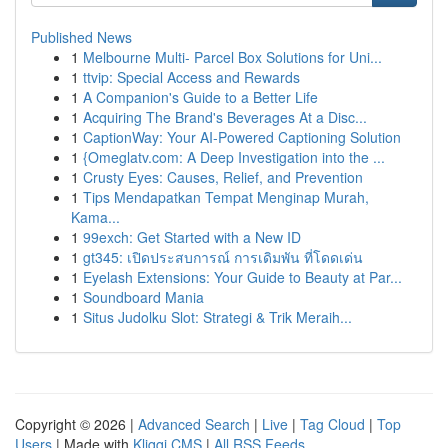
Published News
1
Melbourne Multi- Parcel Box Solutions for Uni...
1
ttvip: Special Access and Rewards
1
A Companion's Guide to a Better Life
1
Acquiring The Brand's Beverages At a Disc...
1
CaptionWay: Your AI-Powered Captioning Solution
1
{Omeglatv.com: A Deep Investigation into the ...
1
Crusty Eyes: Causes, Relief, and Prevention
1
Tips Mendapatkan Tempat Menginap Murah,
Kama...
1
99exch: Get Started with a New ID
1
gt345: เปิดประสบการณ์ การเดิมพัน ที่โดดเด่น
1
Eyelash Extensions: Your Guide to Beauty at Par...
1
Soundboard Mania
1
Situs Judolku Slot: Strategi & Trik Meraih...
Copyright © 2026 |
Advanced Search
|
Live
|
Tag Cloud
|
Top
Users
| Made with
Kliqqi CMS
|
All RSS Feeds