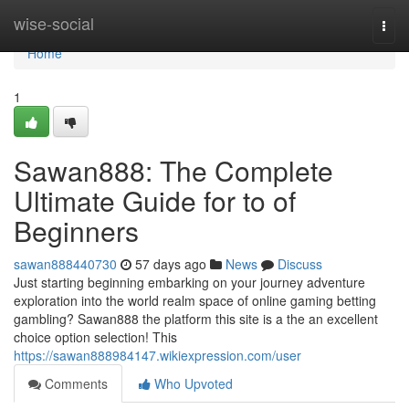
Home
wise-social
Togg
navi
Home
1
Sawan888: The Complete
Ultimate Guide for to of
Beginners
sawan888440730
57 days ago
News
Discuss
Just starting beginning embarking on your journey adventure
exploration into the world realm space of online gaming betting
gambling? Sawan888 the platform this site is a the an excellent
choice option selection! This
https://sawan888984147.wikiexpression.com/user
Comments
Who Upvoted