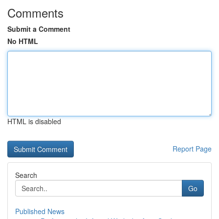
Comments
Submit a Comment
No HTML
HTML is disabled
Report Page
Search
Go
Published News