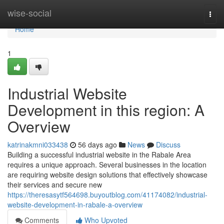
Home
wise-social
Togg
navi
Home
1
Industrial Website
Development in this region: A
Overview
katrinakmni033438
56 days ago
News
Discuss
Building a successful industrial website in the Rabale Area
requires a unique approach. Several businesses in the location
are requiring website design solutions that effectively showcase
their services and secure new
https://theresasytf564698.buyoutblog.com/41174082/industrial-
website-development-in-rabale-a-overview
Comments
Who Upvoted