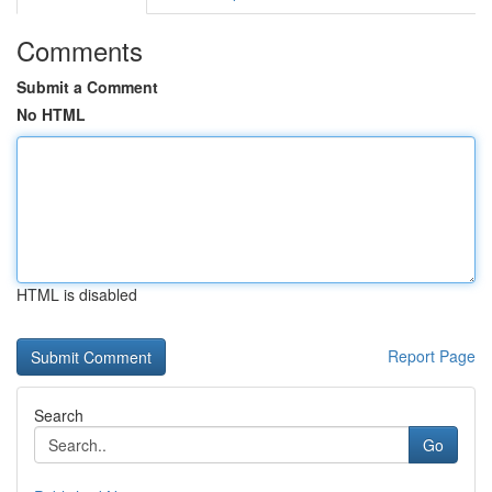
Comments
Submit a Comment
No HTML
HTML is disabled
Report Page
Search
Go