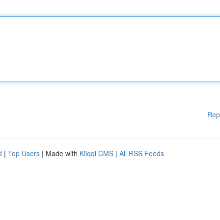
Rep
d
|
Top Users
| Made with
Kliqqi CMS
|
All RSS Feeds