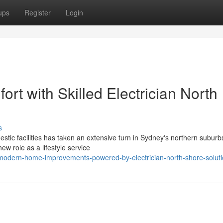
ups
Register
Login
rt with Skilled Electrician North
s
stic facilities has taken an extensive turn in Sydney's northern suburb
ew role as a lifestyle service
odern-home-improvements-powered-by-electrician-north-shore-solut