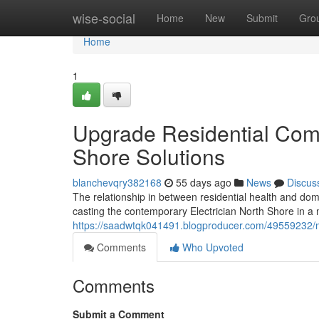
Home
wise-social
Home
New
Submit
Gro
Home
1
Upgrade Residential Comfo
Shore Solutions
blanchevqry382168
55 days ago
News
Discus
The relationship in between residential health and dome
casting the contemporary Electrician North Shore in a n
https://saadwtqk041491.blogproducer.com/49559232/m
Comments
Who Upvoted
Comments
Submit a Comment