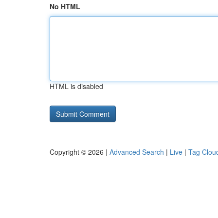
No HTML
HTML is disabled
Copyright © 2026 |
Advanced Search
|
Live
|
Tag Clou