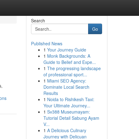
Search
Go
Published News
1
Your Journey Guide
1
Monk Backgrounds: A
Guide to Belief and Expe...
1
The progressing landscape
of professional sport...
1
Miami SEO Agency:
s,
Dominate Local Search
Results
ions
1
Noida to Rishikesh Taxi:
Your Ultimate Journey...
1
Sv388 Museumayam:
Tutorial Detail Sabung Ayam
V...
1
A Delicious Culinary
Journey with Delicuan