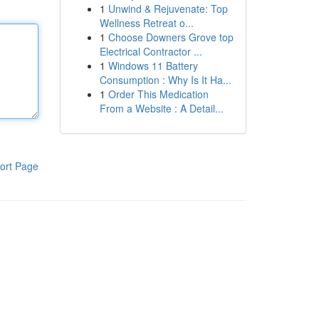
1
Unwind & Rejuvenate: Top
Wellness Retreat o...
1
Choose Downers Grove top
Electrical Contractor ...
1
Windows 11 Battery
Consumption : Why Is It Ha...
1
Order This Medication
From a Website : A Detail...
ort Page